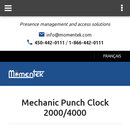
Presence management and access solutions
info@momentek.com
450-442-0111
/
1-866-442-0111
FRANÇAIS
Mechanic Punch Clock
2000/4000