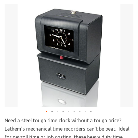
Need a steel tough time clock without a tough price?
Lathem's mechanical time recorders can't be beat. Ideal
for payroll time or job costing, these heavy duty time