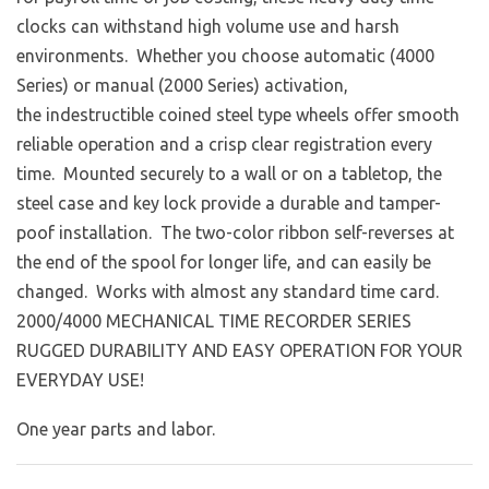
clocks can withstand high volume use and harsh
environments. Whether you choose automatic (4000
Series) or manual (2000 Series) activation,
the indestructible coined steel type wheels offer smooth
reliable operation and a crisp clear registration every
time. Mounted securely to a wall or on a tabletop, the
steel case and key lock provide a durable and tamper-
poof installation. The two-color ribbon self-reverses at
the end of the spool for longer life, and can easily be
changed. Works with almost any standard time card.
2000/4000 MECHANICAL TIME RECORDER SERIES
RUGGED DURABILITY AND EASY OPERATION FOR YOUR
EVERYDAY USE!
One year parts and labor.