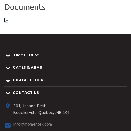
Documents
TIME CLOCKS
GATES & ARMS
DIGITAL CLOCKS
CONTACT US
301, Jeanne-Petit
Boucherville, Quebec, J4B 2K6
info@momentek.com