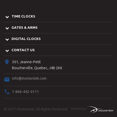
TIME CLOCKS
GATES & ARMS
DIGITAL CLOCKS
CONTACT US
301, Jeanne-Petit
Boucherville, Quebec, J4B 2K6
info@momentek.com
1-866-442-0111
© 2017
Momentek
. All Rights Reserved.
Réalisation