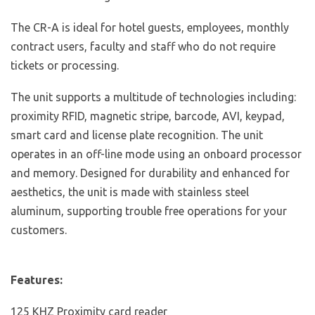
The CR-A is ideal for hotel guests, employees, monthly
contract users, faculty and staff who do not require
tickets or processing.
The unit supports a multitude of technologies including:
proximity RFID, magnetic stripe, barcode, AVI, keypad,
smart card and license plate recognition. The unit
operates in an off-line mode using an onboard processor
and memory. Designed for durability and enhanced for
aesthetics, the unit is made with stainless steel
aluminum, supporting trouble free operations for your
customers.
Features:
125 KHZ Proximity card reader