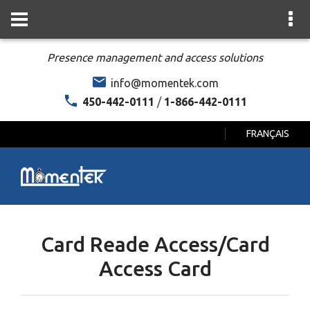
Presence management and access solutions
info@momentek.com
450-442-0111
/
1-866-442-0111
FRANÇAIS
Card Reade Access/Card
Access Card