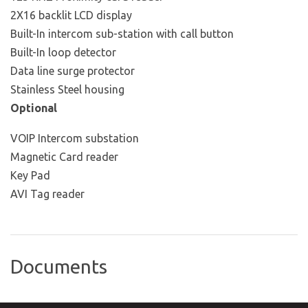
2X16 backlit LCD display
Built-In intercom sub-station with call button
Built-In loop detector
Data line surge protector
Stainless Steel housing
Optional
VOIP Intercom substation
Magnetic Card reader
Key Pad
AVI Tag reader
Documents