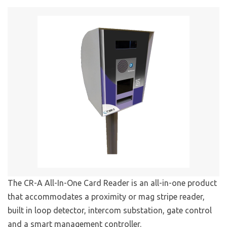
The CR-A All-In-One Card Reader is an all-in-one product
that accommodates a proximity or mag stripe reader,
built in loop detector, intercom substation, gate control
and a smart management controller.